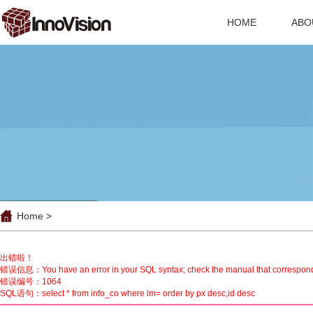
HOME
ABO
Home >
出错啦！
错误信息：You have an error in your SQL syntax; check the manual that corresponds to 
错误编号：1064
SQL语句：select * from info_co where lm= order by px desc,id desc