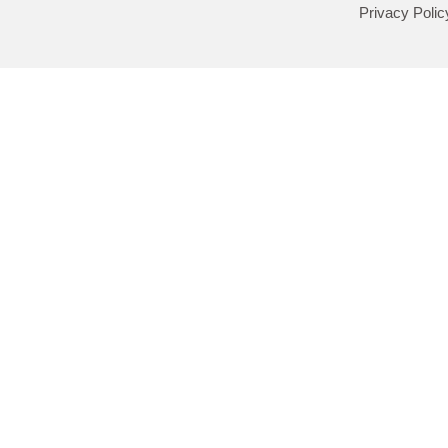
Privacy Polic