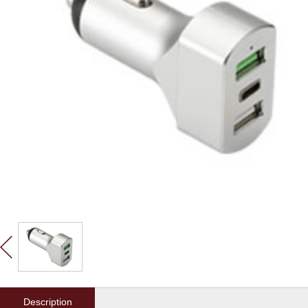
Description