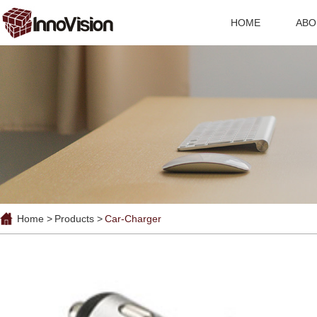
HOME
ABO
Home >
Products >
Car-Charger