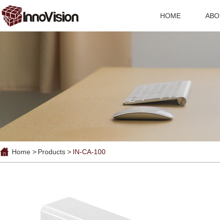
HOME
ABO
Home >
Products >
IN-CA-100