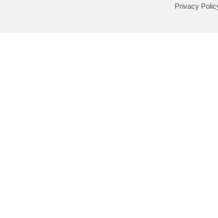
Privacy Polic