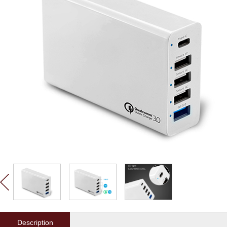
Description