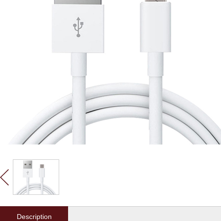
Description