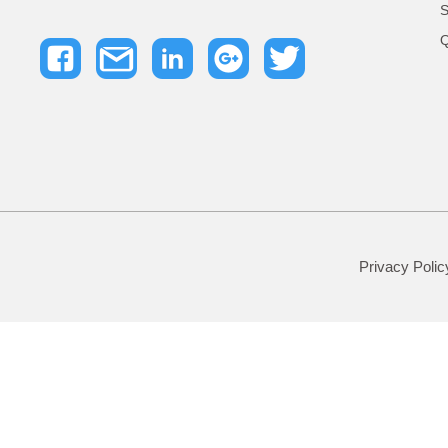
S
Q
Privacy Polic