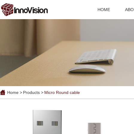
HOME
ABO
Home >
Products >
Micro Round cable