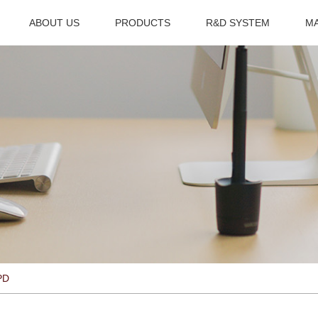
ABOUT US
PRODUCTS
R&D SYSTEM
M
PD