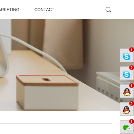
ARKETING
CONTACT