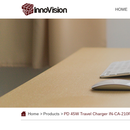
HOME
Home >
Products >
PD 45W Travel Charger IN-CA-210