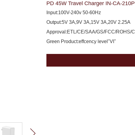
PD 45W Travel Charger IN-CA-210
Input:100V-240v 50-60Hz
Output:5V 3A,9V 3A,15V 3A,20V 2.25A
Approval:ETL/CE/SAA/GS/FCC/ROHS/
Green Product:effcency level"VI"