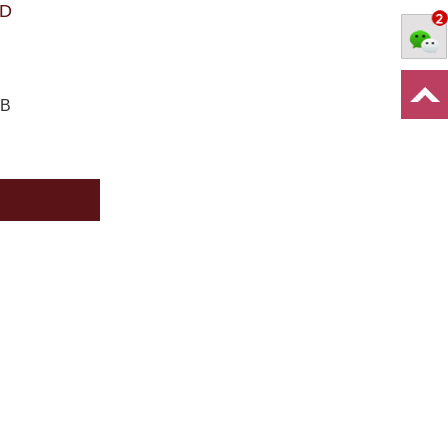
PD
CB