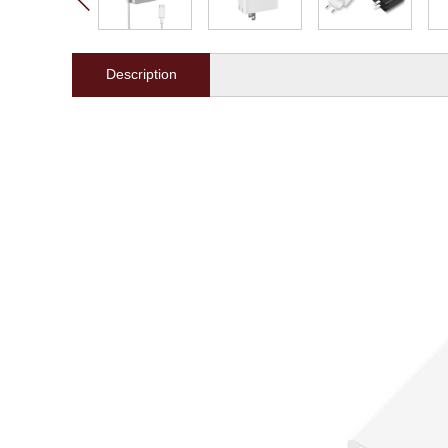
Description