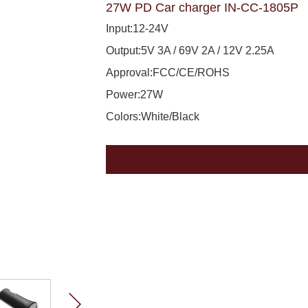
27W PD Car charger IN-CC-1805P
Input:12-24V
Output:5V 3A / 69V 2A / 12V 2.25A
Approval:FCC/CE/ROHS
Power:27W
Colors:White/Black