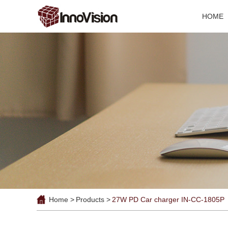
HOME
Home >
Products >
27W PD Car charger IN-CC-1805P