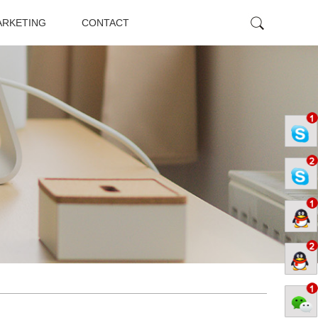
ARKETING
CONTACT