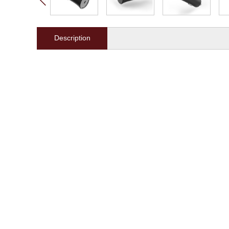
Description