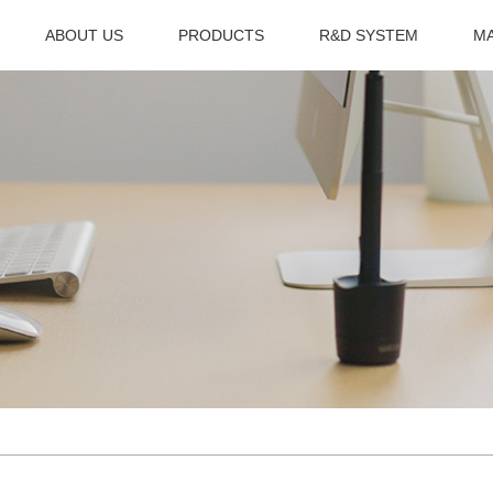
ABOUT US
PRODUCTS
R&D SYSTEM
M