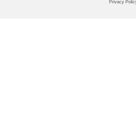
Privacy Polic