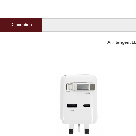
Description
Ai intelligent