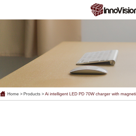
Home >
Products >
Ai intelligent LED PD 70W charger with magneti